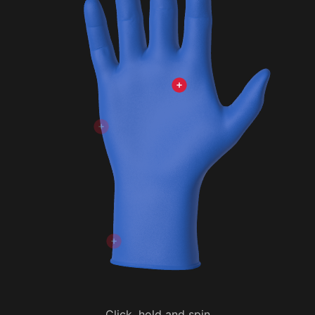
Click, hold and spin