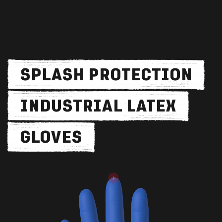
SPLASH PROTECTION
INDUSTRIAL LATEX
GLOVES