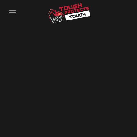
Skip to main content