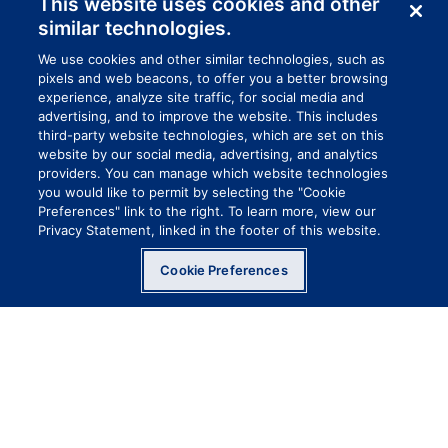
This website uses cookies and other
similar technologies.
We use cookies and other similar technologies, such as
pixels and web beacons, to offer you a better browsing
experience, analyze site traffic, for social media and
advertising, and to improve the website. This includes
third-party website technologies, which are set on this
website by our social media, advertising, and analytics
providers. You can manage which website technologies
you would like to permit by selecting the "Cookie
Preferences" link to the right. To learn more, view our
Privacy Statement, linked in the footer of this website.
A LONGER CUFF FOR
Cookie Preferences
EXTRA PROTECTION
Some of the toughest jobs require extra
skin protection. Venom Steel’s Splash
Protection Industrial Latex Gloves are
designed with a longer cuff and are rip
resistant.