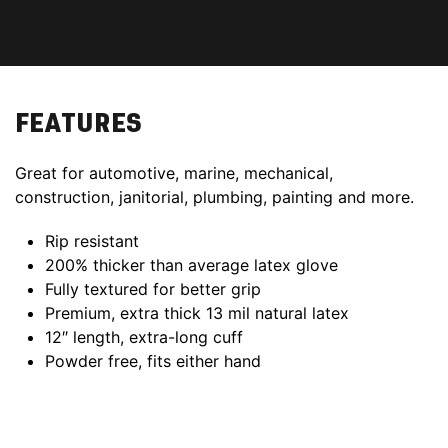
FEATURES
Great for automotive, marine, mechanical,
construction, janitorial, plumbing, painting and more.
Rip resistant
200% thicker than average latex glove
Fully textured for better grip
Premium, extra thick 13 mil natural latex
12″ length, extra-long cuff
Powder free, fits either hand