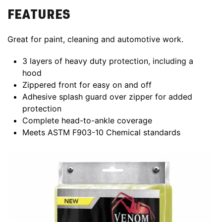
FEATURES
Great for paint, cleaning and automotive work.
3 layers of heavy duty protection, including a
hood
Zippered front for easy on and off
Adhesive splash guard over zipper for added
protection
Complete head-to-ankle coverage
Meets ASTM F903-10 Chemical standards