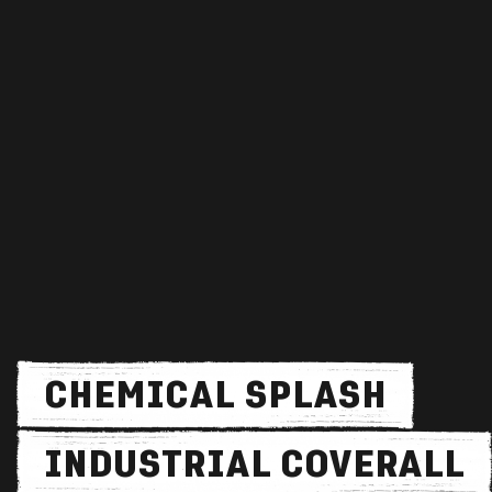
CHEMICAL SPLASH
INDUSTRIAL COVERALL