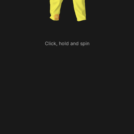
Click, hold and spin