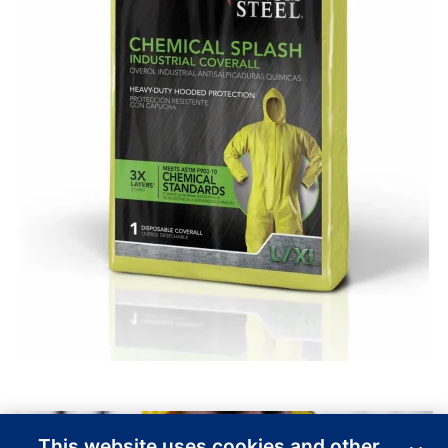
This website uses cookies and other