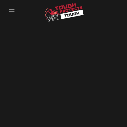
Skip to main content