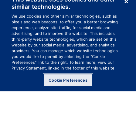
similar technologies.
We use cookies and other similar technologies, such as
pixels and web beacons, to offer you a better browsing
experience, analyze site traffic, for social media and
advertising, and to improve the website. This includes
third-party website technologies, which are set on this
website by our social media, advertising, and analytics
providers. You can manage which website technologies
you would like to permit by selecting the "Cookie
Preferences" link to the right. To learn more, view our
Privacy Statement, linked in the footer of this website.
Cookie Preferences
FROM HEAD TO BOOTS
COVERAGE
Cover up and stay safe. There is some stuff
that you just want to keep off your skin, hair