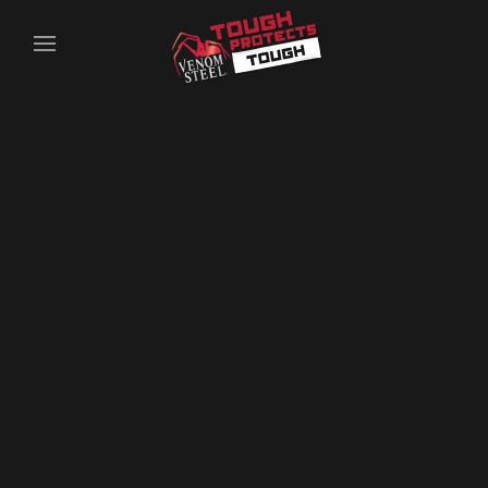
Skip to main content