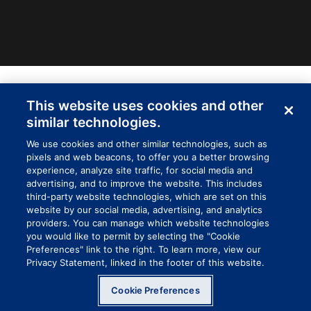
INDUSTRIAL WIPES
This website uses cookies and other
similar technologies.
We use cookies and other similar technologies, such as
pixels and web beacons, to offer you a better browsing
experience, analyze site traffic, for social media and
advertising, and to improve the website. This includes
third-party website technologies, which are set on this
website by our social media, advertising, and analytics
providers. You can manage which website technologies
you would like to permit by selecting the "Cookie
Preferences" link to the right. To learn more, view our
Privacy Statement, linked in the footer of this website.
Cookie Preferences