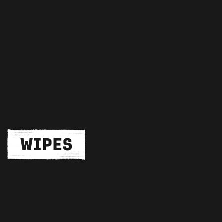
WIPES